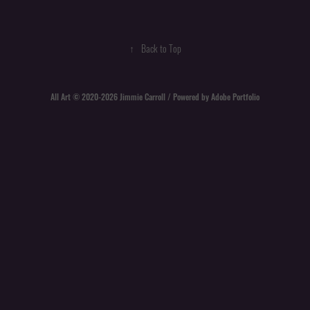
↑
Back to Top
All Art © 2020-2026 Jimmie Carroll / Powered by
Adobe Portfolio