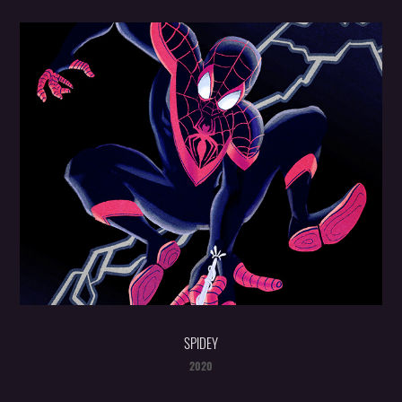
SPIDEY
2020